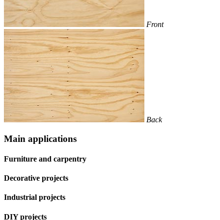
Front
Back
Main applications
Furniture and carpentry
Decorative projects
Industrial projects
DIY projects