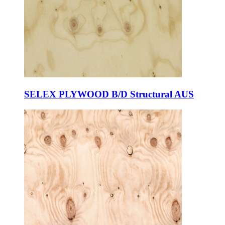
SELEX PLYWOOD B/D Structural AUS