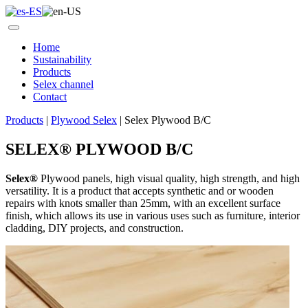
Home
Sustainability
Products
Selex channel
Contact
Products
|
Plywood Selex
|
Selex Plywood B/C
SELEX
®
PLYWOOD B/C
Selex
®
Plywood panels, high visual quality, high strength, and high
versatility. It is a product that accepts synthetic and or wooden
repairs with knots smaller than 25mm, with an excellent surface
finish, which allows its use in various uses such as furniture, interior
cladding, DIY projects, and construction.