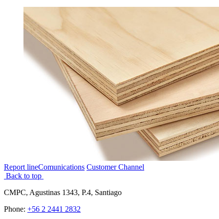
Report line
Comunications
Customer Channel
Back to top
CMPC, Agustinas 1343, P.4, Santiago
Phone:
+56 2 2441 2832