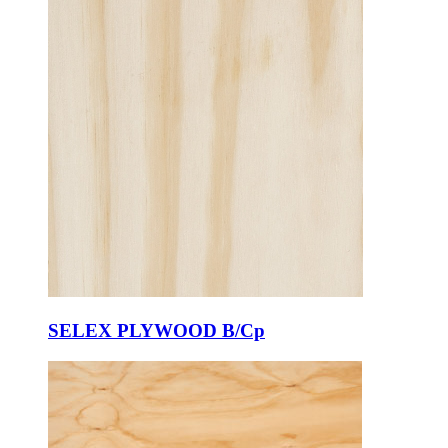
SELEX PLYWOOD B/Cp