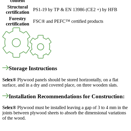
content
Structural
PS1-19 by TP & EN 13986 (CE2 +) by HFB
certification
Forestry
FSC® and PEFC™ certified products
certification
Storage Instructions
Selex
®
Plywood panels should be stored horizontally, on a flat
surface, and in a dry and covered place, on three wooden slats.
Installation Recommendations for Construction:
Selex
®
Plywood must be installed leaving a gap of 3 to 4 mm in the
joints between plywood sheets to absorb the dimensional variations
of the wood.