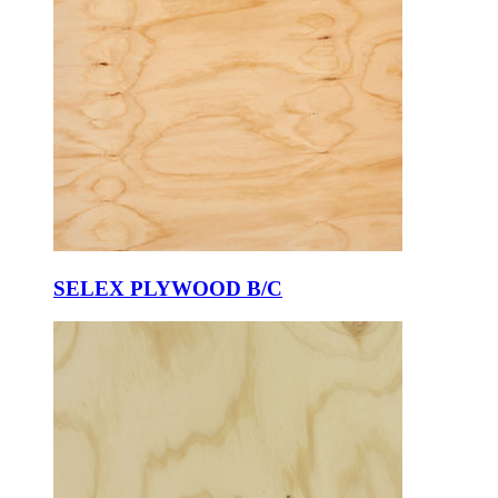
SELEX PLYWOOD B/C