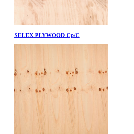
SELEX PLYWOOD Cp/C