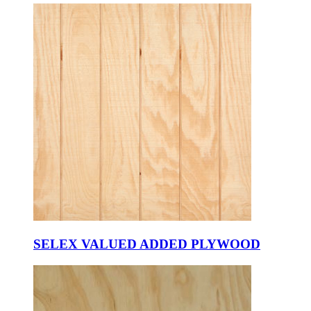
SELEX VALUED ADDED PLYWOOD