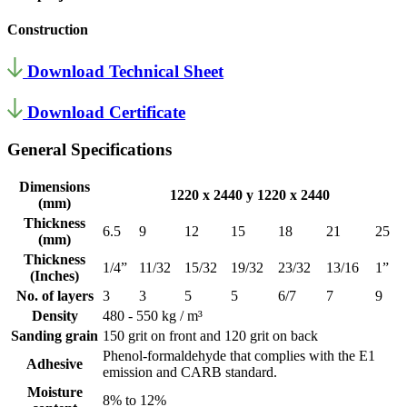
Construction
Download Technical Sheet
Download Certificate
General Specifications
Dimensions
1220 x 2440 y 1220 x 2440
(mm)
Thickness
6.5
9
12
15
18
21
25
(mm)
Thickness
1/4”
11/32
15/32
19/32
23/32
13/16
1”
(Inches)
No. of layers
3
3
5
5
6/7
7
9
Density
480 - 550 kg / m³
Sanding grain
150 grit on front and 120 grit on back
Phenol-formaldehyde that complies with the E1
Adhesive
emission and CARB standard.
Moisture
8% to 12%