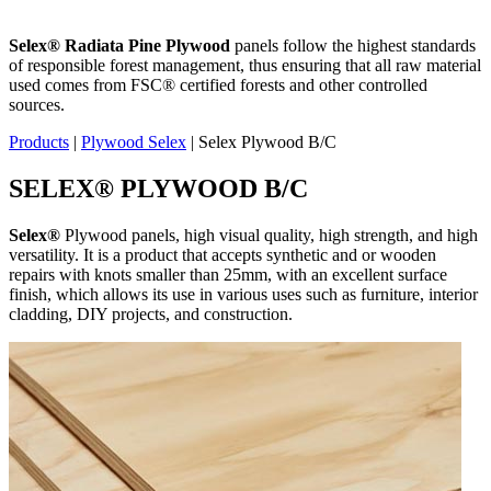
Selex
®
Radiata Pine Plywood
panels follow the highest standards
of responsible forest management, thus ensuring that all raw material
used comes from FSC® certified forests and other controlled
sources.
Products
|
Plywood Selex
|
Selex Plywood B/C
SELEX
®
PLYWOOD B/C
Selex
®
Plywood panels, high visual quality, high strength, and high
versatility. It is a product that accepts synthetic and or wooden
repairs with knots smaller than 25mm, with an excellent surface
finish, which allows its use in various uses such as furniture, interior
cladding, DIY projects, and construction.