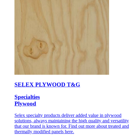
SELEX PLYWOOD T&G
Specialties
Plywood
Selex specialty products deliver added value in plywood
solutions, always maintaining the high quality and versatility
that our brand is known for. Find out more about treated and
thermally modified panels here.