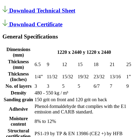
Download Technical Sheet
Download Certificate
General Specifications
Dimensions
1220 x 2440 y 1220 x 2440
(mm)
Thickness
6.5
9
12
15
18
21
25
(mm)
Thickness
1/4”
11/32
15/32
19/32
23/32
13/16
1”
(Inches)
No. of layers
3
3
5
5
6/7
7
9
Density
480 - 550 kg / m³
Sanding grain
150 grit on front and 120 grit on back
Phenol-formaldehyde that complies with the E1
Adhesive
emission and CARB standard.
Moisture
8% to 12%
content
Structural
PS1-19 by TP & EN 13986 (CE2 +) by HFB
certification