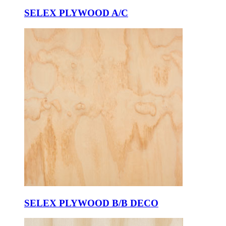
SELEX PLYWOOD A/C
SELEX PLYWOOD B/B DECO