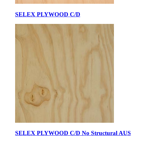
SELEX PLYWOOD C/D
SELEX PLYWOOD C/D No Structural AUS