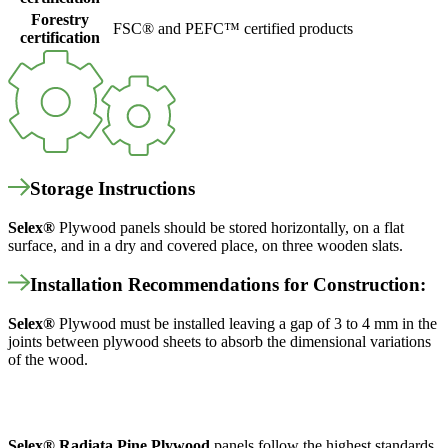
Forestry
FSC® and PEFC™ certified products
certification
Storage Instructions
Selex
®
Plywood panels should be stored horizontally, on a flat
surface, and in a dry and covered place, on three wooden slats.
Installation Recommendations for Construction:
Selex
®
Plywood must be installed leaving a gap of 3 to 4 mm in the
joints between plywood sheets to absorb the dimensional variations
of the wood.
Selex
®
Radiata Pine Plywood
panels follow the highest standards