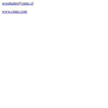
woodsales@cmpc.cl
www.cmpc.com