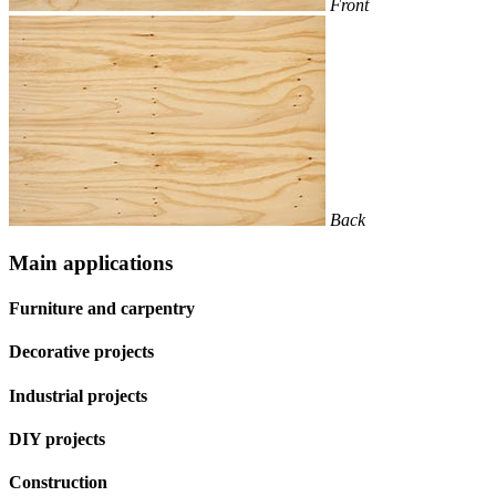
Front
Back
Main applications
Furniture and carpentry
Decorative projects
Industrial projects
DIY projects
Construction