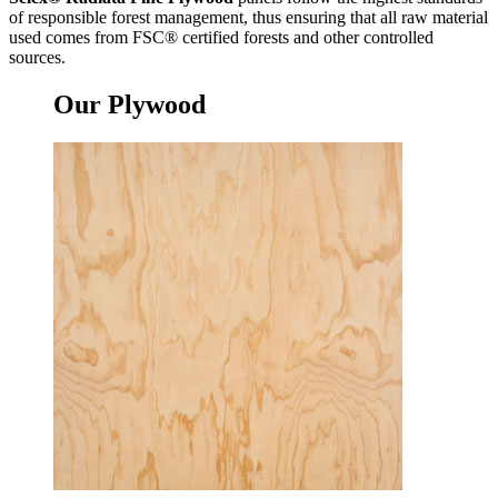
of responsible forest management, thus ensuring that all raw material
used comes from FSC® certified forests and other controlled
sources.
Our
Plywood