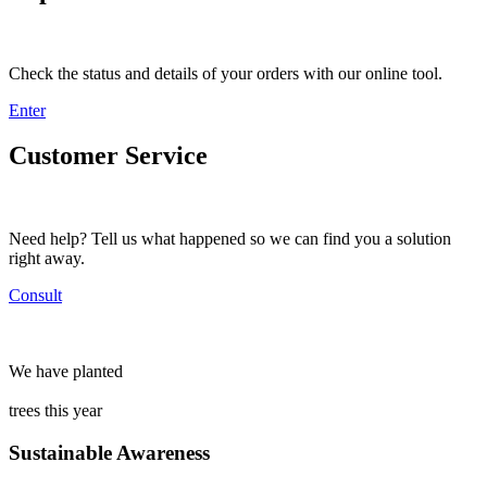
Check the status and details of your orders with our online tool.
Enter
Customer Service
Need help? Tell us what happened so we can find you a solution
right away.
Consult
We have planted
trees this year
Sustainable Awareness