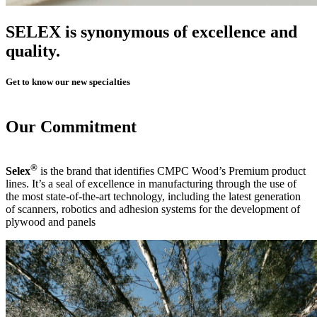
SELEX
is synonymous of excellence and
quality.
Get to know our new specialties
Our
Commitment
®
Selex
is the brand that identifies CMPC Wood’s Premium product
lines. It’s a seal of excellence in manufacturing through the use of
the most state-of-the-art technology, including the latest generation
of scanners, robotics and adhesion systems for the development of
plywood and panels