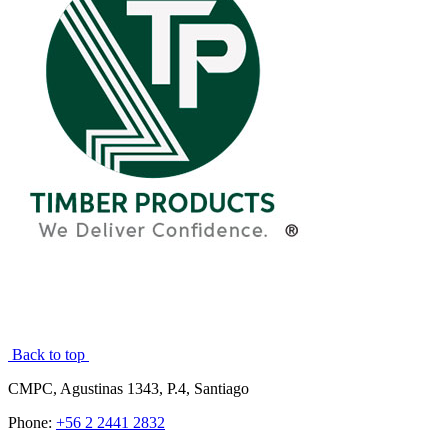
Back to top
CMPC, Agustinas 1343, P.4, Santiago
Phone:
+56 2 2441 2832