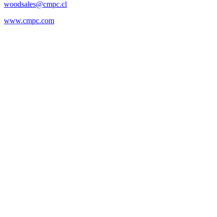
woodsales@cmpc.cl
www.cmpc.com