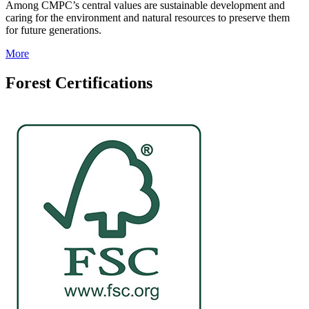
Among CMPC’s central values are sustainable development and
caring for the environment and natural resources to preserve them
for future generations.
More
Forest Certifications