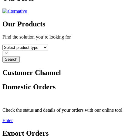
Our Products
Find the solution you’re looking for
Search
Customer Channel
Domestic Orders
Check the status and details of your orders with our online tool.
Enter
Export Orders