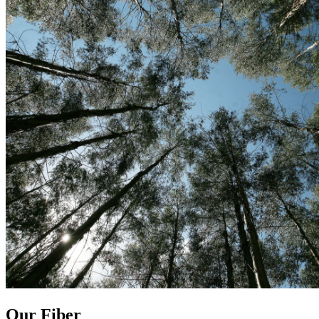
Our Fiber