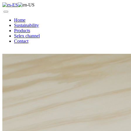
Home
Sustainability
Products
Selex channel
Contact