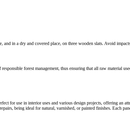
e, and in a dry and covered place, on three wooden slats. Avoid impact
f responsible forest management, thus ensuring that all raw material us
rfect for use in interior uses and various design projects, offering an attr
epairs, being ideal for natural, varnished, or painted finishes. Each pan