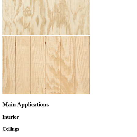
Main Applications
Interior
Ceilings