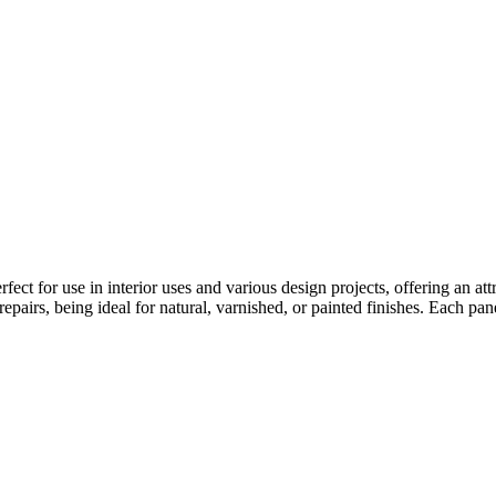
rfect for use in interior uses and various design projects, offering an attr
epairs, being ideal for natural, varnished, or painted finishes. Each pan