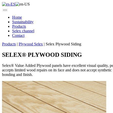
Home
Sustainability
Products
Selex channel
Contact
Products
|
Plywood Selex
|
Selex Plywood Siding
SELEX
®
PLYWOOD SIDING
Selex®
Value Added Plywood panels have
excellent visual quality, pe
accepts limited wood repairs on its face and does not accept synthetic r
bonding and finish.