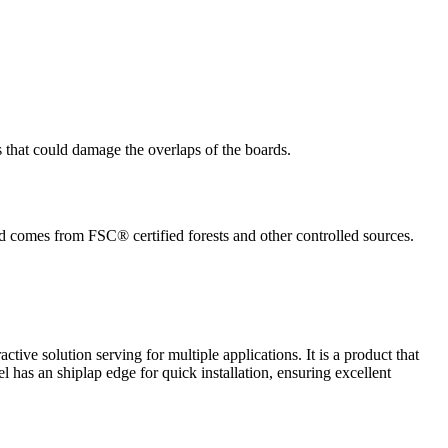
s that could damage the overlaps of the boards.
ed comes from FSC® certified forests and other controlled sources.
active solution serving for multiple applications. It is a product that
el has an shiplap edge for quick installation, ensuring excellent