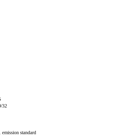
5
9/32
 emission standard