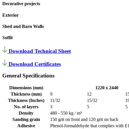
Decorative projects
Exterior
Shed and Barn Walls
Soffit
Download Technical Sheet
Download Certificates
General Specifications
Dimensions (mm)
1220 x 2440
Thickness (mm)
9
12
1
Thickness (Inches)
11/32
15/32
1
No. of layers
3
5
5
Density
480 - 550 kg / m³
Sanding grain
150 grit on front and 120 grit on back
Adhesive
Phenol-formaldehyde that complies with E1