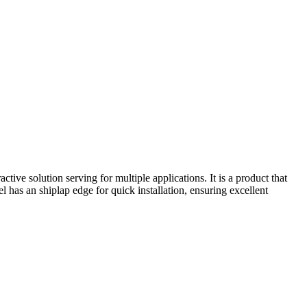
active solution serving for multiple applications. It is a product that
el has an shiplap edge for quick installation, ensuring excellent