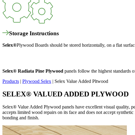
Storage Instructions
Selex
®
Plywood Boards should be stored horizontally, on a flat surfac
Selex
®
Radiata Pine Plywood
panels follow the highest standards o
Products
|
Plywood Selex
|
Selex Value Added Pltwood
SELEX
®
VALUED ADDED PLYWOOD
Selex®
Value Added Plywood panels have
excellent visual quality, pe
accepts limited wood repairs on its face and does not accept synthetic r
bonding and finish.