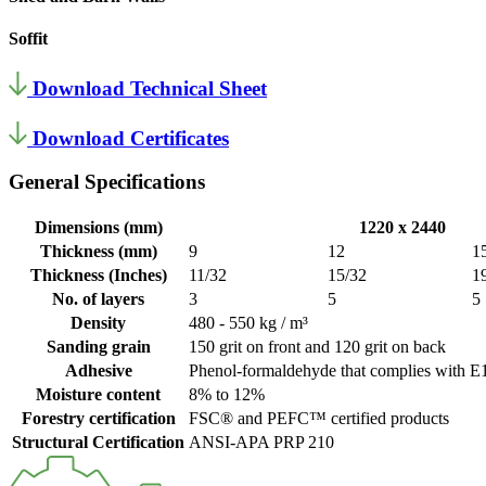
Soffit
Download Technical Sheet
Download Certificates
General Specifications
Dimensions (mm)
1220 x 2440
Thickness (mm)
9
12
1
Thickness (Inches)
11/32
15/32
1
No. of layers
3
5
5
Density
480 - 550 kg / m³
Sanding grain
150 grit on front and 120 grit on back
Adhesive
Phenol-formaldehyde that complies with E1
Moisture content
8% to 12%
Forestry certification
FSC® and PEFC™ certified products
Structural Certification
ANSI-APA PRP 210