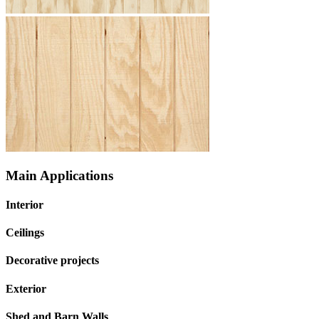
Main Applications
Interior
Ceilings
Decorative projects
Exterior
Shed and Barn Walls