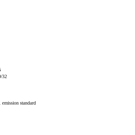
5
9/32
 emission standard