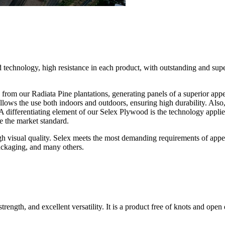
d technology, high resistance in each product, with outstanding and su
rom our Radiata Pine plantations, generating panels of a superior appe
ows the use both indoors and outdoors, ensuring high durability. Also, th
A differentiating element of our Selex Plywood is the technology appli
 the market standard.
gh visual quality. Selex meets the most demanding requirements of appeara
packaging, and many others.
gth, and excellent versatility. It is a product free of knots and open de