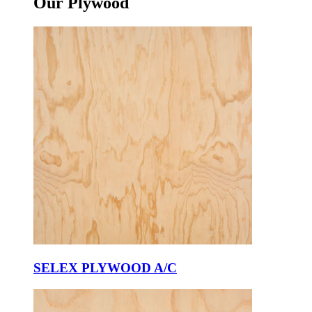
Our
Plywood
SELEX PLYWOOD A/C