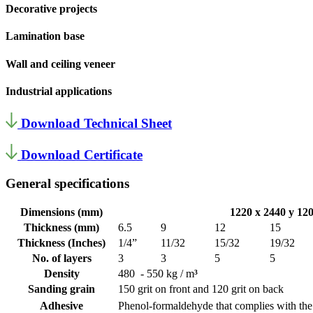
Decorative projects
Lamination base
Wall and ceiling veneer
Industrial applications
Download Technical Sheet
Download Certificate
General specifications
Dimensions (mm)
1220 x 2440 y 12
Thickness (mm)
6.5
9
12
15
Thickness (Inches)
1/4”
11/32
15/32
19/32
No. of layers
3
3
5
5
Density
480 - 550 kg / m
³
Sanding grain
150 grit on front and 120 grit on back
Adhesive
Phenol-formaldehyde that complies with th