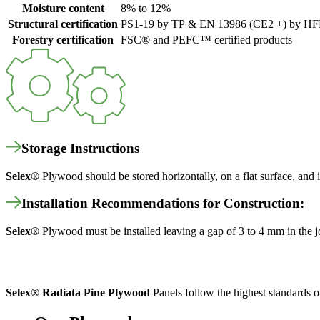
Moisture content
8% to 12%
Structural certification
PS1-19 by TP & EN 13986 (CE2 +) by H
Forestry certification
FSC® and PEFC™ certified products
Storage Instructions
Selex
®
Plywood should be stored horizontally, on a flat surface, and 
Installation Recommendations for Construction:
Selex
®
Plywood must be installed leaving a gap of 3 to 4 mm in the j
Selex
®
Radiata Pine Plywood
Panels follow the highest standards o