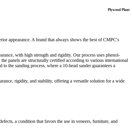
Plywood Plant
perior appearance. A brand that always shows the best of CMPC's
arance, with high strength and rigidity. Our process uses phenol-
e panels are structurally certified according to various international
ed to the sanding process, where a 10‑head sander guarantees a
nce, rigidity, and stability, offering a versatile solution for a wide
fects, a condition that favors the use in veneers, furniture, and