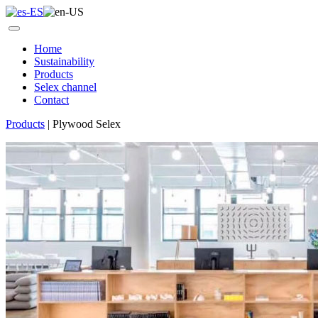
Home
Sustainability
Products
Selex channel
Contact
Products
|
Plywood Selex