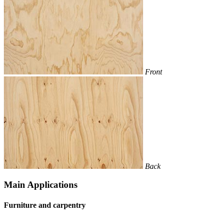
Front
Back
Main Applications
Furniture and carpentry