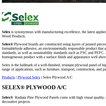
Selex
is synonymous with manufacturing excellence, the latest applie
Wood Products.
Selex®
Plywood boards are constructed using layers of pruned pieces f
formaldehyde adhesive, an environmentally responsible product that all
standards, as well as sustainability standards such as FSC and PEFC. 
homogeneous product with a surface finish and appearance well above
Selex is the hallmark of a well-finished, resistant plywood panel of hi
range of applications, such as furniture, transport, construction, and 
Products
|
Plywood Selex
|
Selex Plywood A/C
SELEX
®
PLYWOOD A/C
Selex
®
Radiata Pine Plywood Panels come with high visual quality, stren
decorative projects.