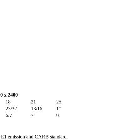
00 x 2400
18
21
25
23/32
13/16
1"
6/7
7
9
e E1 emission and CARB standard.