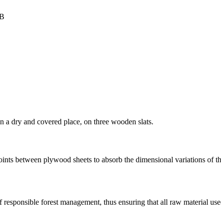
FB
in a dry and covered place, on three wooden slats.
oints between plywood sheets to absorb the dimensional variations of 
f responsible forest management, thus ensuring that all raw material us