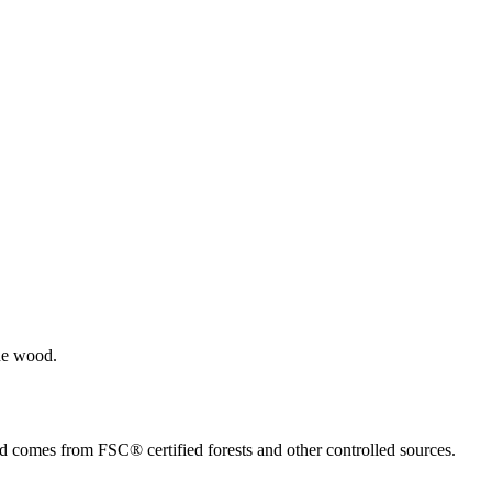
the wood.
ed comes from FSC® certified forests and other controlled sources.