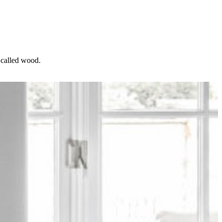
l called wood.