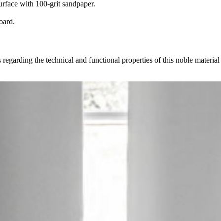
urface with 100-grit sandpaper.
oard.
 regarding the technical and functional properties of this noble materia