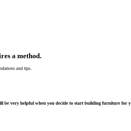
ires a method.
dations and tips.
ll be very helpful when you decide to start building furniture for