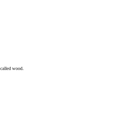
l called wood.