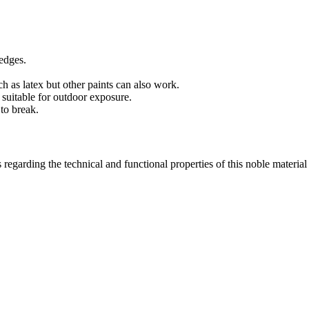
edges.
 as latex but other paints can also work.
 suitable for outdoor exposure.
to break.
 regarding the technical and functional properties of this noble materia