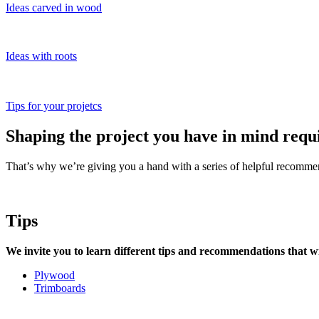
Ideas carved in wood
Ideas with roots
Tips for your projetcs
Shaping the project you have in mind requ
That’s why we’re giving you a hand with a series of helpful recommen
Tips
We invite you to learn different tips and recommendations that wi
Plywood
Trimboards