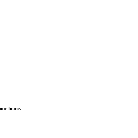
 your home.