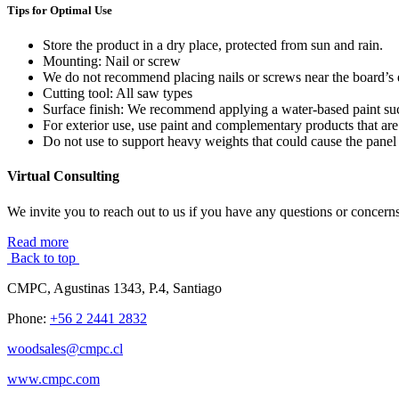
Tips for Optimal Use
Store the product in a dry place, protected from sun and rain.
Mounting: Nail or screw
We do not recommend placing nails or screws near the board’s 
Cutting tool: All saw types
Surface finish: We recommend applying a water-based paint such
For exterior use, use paint and complementary products that are
Do not use to support heavy weights that could cause the panel 
Virtual Consulting
We invite you to reach out to us if you have any questions or concerns
Read more
Back to top
CMPC, Agustinas 1343, P.4, Santiago
Phone:
+56 2 2441 2832
woodsales@cmpc.cl
www.cmpc.com