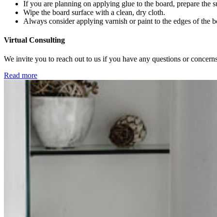
If you are planning on applying glue to the board, prepare the s
Wipe the board surface with a clean, dry cloth.
Always consider applying varnish or paint to the edges of the b
Virtual Consulting
We invite you to reach out to us if you have any questions or concerns
Read more