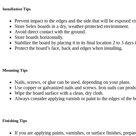
Installation Tips
Prevent impact to the edges and the side that will be exposed vi
Store Selex boards in a dry, weather-protected environment.
Avoid direct contact with the ground.
Store boards horizontally.
Stabilize the board by placing it in its final location 2 to 3 days
Protect the board’s face, back and edges when installing.
Mounting Tips
Nails, screws, or glue can be used, depending on your plans.
Use copper or galvanized nails and screws. Iron nails can produ
Wipe the board surface with a clean, dry cloth.
Always consider applying varnish or paint to the edges of the b
Finishing Tips
If you are applying paints, varnishes, or surface finishes, prepa