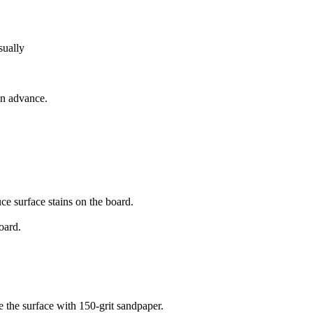
sually
 in advance.
ce surface stains on the board.
oard.
re the surface with 150-grit sandpaper.