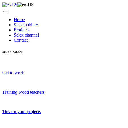
Home
Sustainability
Products
Selex channel
Contact
Selex Channel
Get to work
Training wood teachers
Tips for your projects